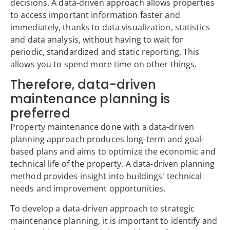
decisions. A data-driven approach allows properties
to access important information faster and
immediately, thanks to data visualization, statistics
and data analysis, without having to wait for
periodic, standardized and static reporting. This
allows you to spend more time on other things.
Therefore, data-driven
maintenance planning is
preferred
Property maintenance done with a data-driven
planning approach produces long-term and goal-
based plans and aims to optimize the economic and
technical life of the property. A data-driven planning
method provides insight into buildings' technical
needs and improvement opportunities.
To develop a data-driven approach to strategic
maintenance planning, it is important to identify and