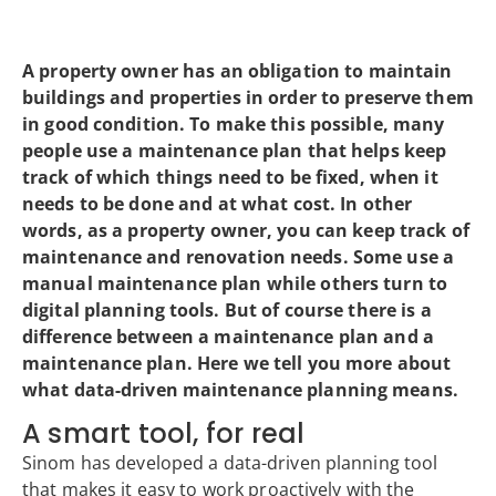
A property owner has an obligation to maintain
buildings and properties in order to preserve them
in good condition. To make this possible, many
people use a maintenance plan that helps keep
track of which things need to be fixed, when it
needs to be done and at what cost. In other
words, as a property owner, you can keep track of
maintenance and renovation needs. Some use a
manual maintenance plan while others turn to
digital planning tools. But of course there is a
difference between a maintenance plan and a
maintenance plan. Here we tell you more about
what data-driven maintenance planning means.
A smart tool, for real
Sinom has developed a data-driven planning tool
that makes it easy to work proactively with the