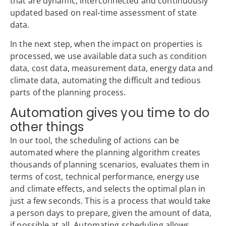
that are dynamic, interconnected and continuously
updated based on real-time assessment of state
data.
In the next step, when the impact on properties is
processed, we use available data such as condition
data, cost data, measurement data, energy data and
climate data, automating the difficult and tedious
parts of the planning process.
Automation gives you time to do
other things
In our tool, the scheduling of actions can be
automated where the planning algorithm creates
thousands of planning scenarios, evaluates them in
terms of cost, technical performance, energy use
and climate effects, and selects the optimal plan in
just a few seconds. This is a process that would take
a person days to prepare, given the amount of data,
if possible at all. Automating scheduling allows