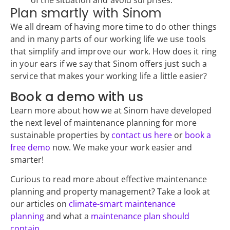
of the situation and avoid surprises.
Plan smartly with Sinom
We all dream of having more time to do other things
and in many parts of our working life we use tools
that simplify and improve our work. How does it ring
in your ears if we say that Sinom offers just such a
service that makes your working life a little easier?
Book a demo with us
Learn more about how we at Sinom have developed
the next level of maintenance planning for more
sustainable properties by
contact us here
or
book a
free demo
now. We make your work easier and
smarter!
Curious to read more about effective maintenance
planning and property management? Take a look at
our articles on
climate-smart maintenance
planning
and what a
maintenance plan should
contain
.