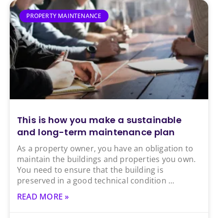
PROPERTY MAINTENANCE
This is how you make a sustainable
and long-term maintenance plan
As a property owner, you have an obligation to
maintain the buildings and properties you own.
You need to ensure that the building is
preserved in a good technical condition
READ MORE »