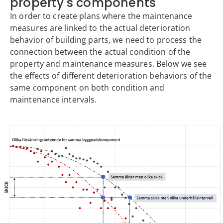
property's components
In order to create plans where the maintenance
measures are linked to the actual deterioration
behavior of building parts, we need to process the
connection between the actual condition of the
property and maintenance measures. Below we see
the effects of different deterioration behaviors of the
same component on both condition and
maintenance intervals.