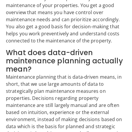
maintenance of your properties. You get a good
overview that means you have control over
maintenance needs and can prioritize accordingly.
You also get a good basis for decision-making that
helps you work preventively and understand costs
connected to the maintenance of the property.
What does data-driven
maintenance planning actually
mean?
Maintenance planning that is data-driven means, in
short, that we use large amounts of data to
strategically plan maintenance measures on
properties. Decisions regarding property
maintenance are still largely manual and are often
based on intuition, experience or the external
environment, instead of making decisions based on
data which is the basis for planned and strategic