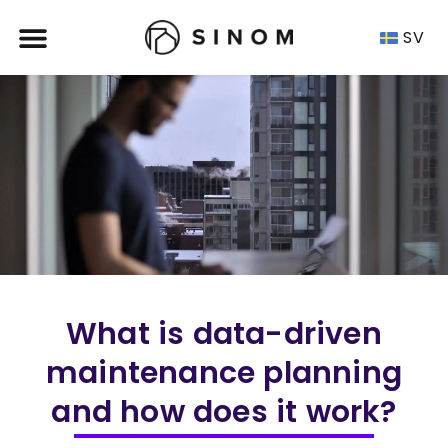
SV
What is data-driven
maintenance planning
and how does it work?