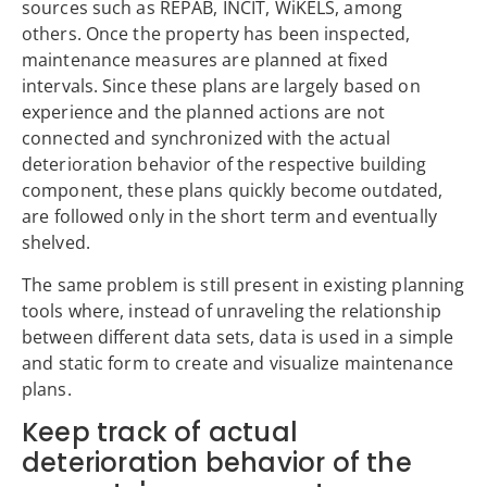
sources such as REPAB, INCIT, WiKELS, among
others. Once the property has been inspected,
maintenance measures are planned at fixed
intervals. Since these plans are largely based on
experience and the planned actions are not
connected and synchronized with the actual
deterioration behavior of the respective building
component, these plans quickly become outdated,
are followed only in the short term and eventually
shelved.
The same problem is still present in existing planning
tools where, instead of unraveling the relationship
between different data sets, data is used in a simple
and static form to create and visualize maintenance
plans.
Keep track of actual
deterioration behavior of the