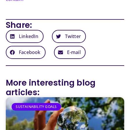
Share:
LinkedIn
Twitter
Facebook
E-mail
More interesting blog
articles:
SUSTAINABILITY GOALS