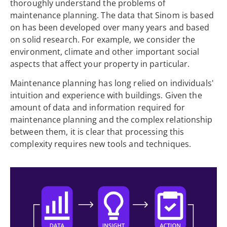
thoroughly understand the problems of
maintenance planning. The data that Sinom is based
on has been developed over many years and based
on solid research. For example, we consider the
environment, climate and other important social
aspects that affect your property in particular.
Maintenance planning has long relied on individuals'
intuition and experience with buildings. Given the
amount of data and information required for
maintenance planning and the complex relationship
between them, it is clear that processing this
complexity requires new tools and techniques.