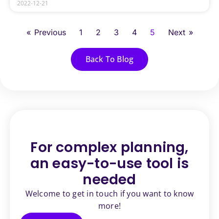
2022-12-21
« Previous
1
2
3
4
5
Next »
Back To Blog
For complex planning,
an
easy-to-use tool is
needed
Welcome to get in touch if you want to know
more!