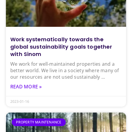
Work systematically towards the
global sustainability goals together
with Sinom
We work for well-maintained properties and a
better world. We live in a society where many of
our resources are not used sustainably
READ MORE »
2023-01-16
PROPERTY MAINTENANCE