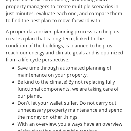
property managers to create multiple scenarios in
just minutes, evaluate each one, and compare them
to find the best plan to move forward with.
A proper data-driven planning process can help us
create a plan that is long-term, linked to the
condition of the buildings, is planned to help us
reach our energy and climate goals and is optimized
from a life-cycle perspective.
Save time through automated planning of
maintenance on your property.
Be kind to the climate! By not replacing fully
functional components, we are taking care of
our planet.
Don't let your wallet suffer. Do not carry out
unnecessary property maintenance and spend
the money on other things.
With an overview, you always have an overview