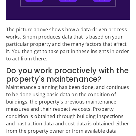
The picture above shows how a data-driven process
works. Sinom produces data that is based on your
particular property and the many factors that affect
it. You then get to take part in these insights in order
to act from there.
Do you work proactively with the
property's maintenance?
Maintenance planning has been done, and continues
to be done using basic data on the condition of
buildings, the property's previous maintenance
measures and their respective costs. Property
condition is obtained through building inspections
and past action data and cost data is obtained either
from the property owner or from available data