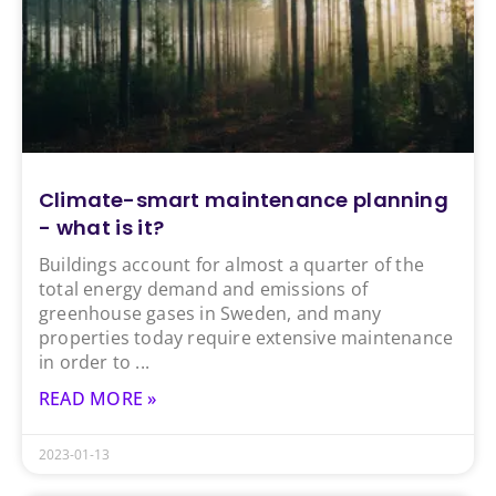
Climate-smart maintenance planning
- what is it?
Buildings account for almost a quarter of the
total energy demand and emissions of
greenhouse gases in Sweden, and many
properties today require extensive maintenance
in order to
READ MORE »
2023-01-13