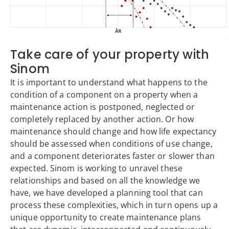
Take care of your property with
Sinom
It is important to understand what happens to the
condition of a component on a property when a
maintenance action is postponed, neglected or
completely replaced by another action. Or how
maintenance should change and how life expectancy
should be assessed when conditions of use change,
and a component deteriorates faster or slower than
expected. Sinom is working to unravel these
relationships and based on all the knowledge we
have, we have developed a planning tool that can
process these complexities, which in turn opens up a
unique opportunity to create maintenance plans