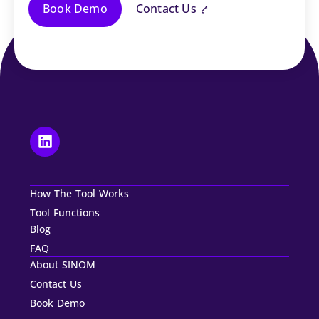
Book Demo
Contact Us ⤤
How The Tool Works
Tool Functions
Blog
FAQ
About SINOM
Contact Us
Book Demo