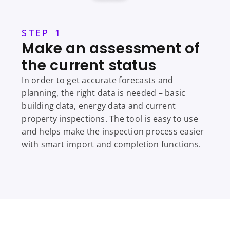
STEP 1
Make an assessment of
the current status
In order to get accurate forecasts and
planning, the right data is needed – basic
building data, energy data and current
property inspections. The tool is easy to use
and helps make the inspection process easier
with smart import and completion functions.