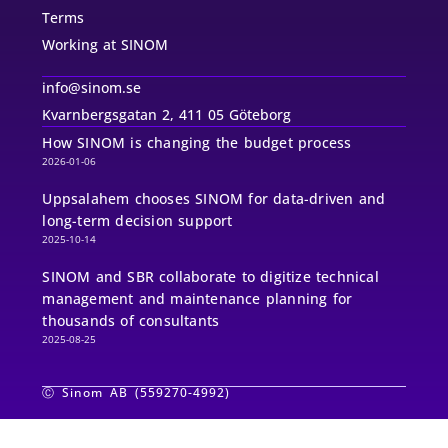
Terms
Working at SINOM
info@sinom.se
Kvarnbergsgatan 2, 411 05 Göteborg
How SINOM is changing the budget process
2026-01-06
Uppsalahem chooses SINOM for data-driven and
long-term decision support
2025-10-14
SINOM and SBR collaborate to digitize technical
management and maintenance planning for
thousands of consultants
2025-08-25
Ⓒ Sinom AB (559270-4992)