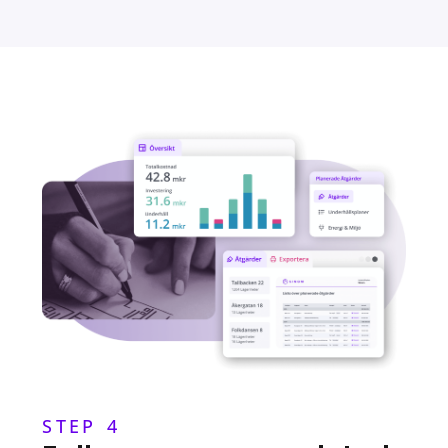
STEP 4