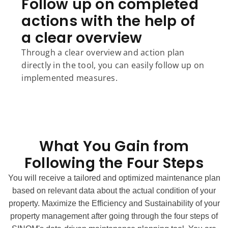
Follow up on completed
actions with the help of
a clear overview
Through a clear overview and action plan
directly in the tool, you can easily follow up on
implemented measures.
What You Gain from
Following the Four Steps
You will receive a tailored and optimized maintenance plan
based on relevant data about the actual condition of your
property.
Maximize the Efficiency and Sustainability of your
property management after going through the four steps of