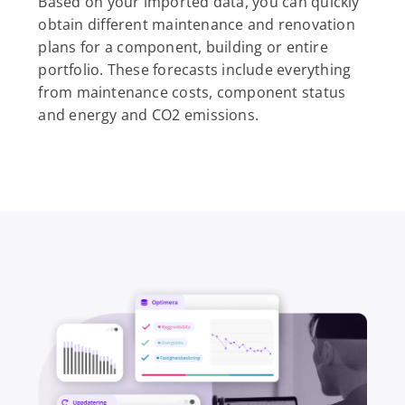
Based on your imported data, you can quickly
obtain different maintenance and renovation
plans for a component, building or entire
portfolio. These forecasts include everything
from maintenance costs, component status
and energy and CO2 emissions.