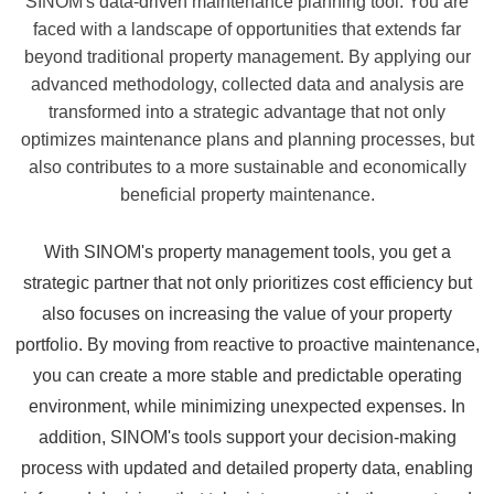
SINOM's data-driven maintenance planning tool. You are
faced with a landscape of opportunities that extends far
beyond traditional property management. By applying our
advanced methodology, collected data and analysis are
transformed into a strategic advantage that not only
optimizes maintenance plans and planning processes, but
also contributes to a more sustainable and economically
beneficial property maintenance.
With SINOM's property management tools, you get a
strategic partner that not only prioritizes cost efficiency but
also focuses on increasing the value of your property
portfolio. By moving from reactive to proactive maintenance,
you can create a more stable and predictable operating
environment, while minimizing unexpected expenses. In
addition, SINOM's tools support your decision-making
process with updated and detailed property data, enabling