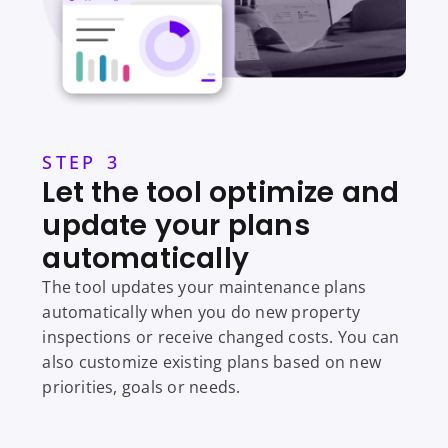
STEP 3
Let the tool optimize and
update your plans
automatically
The tool updates your maintenance plans
automatically when you do new property
inspections or receive changed costs. You can
also customize existing plans based on new
priorities, goals or needs.