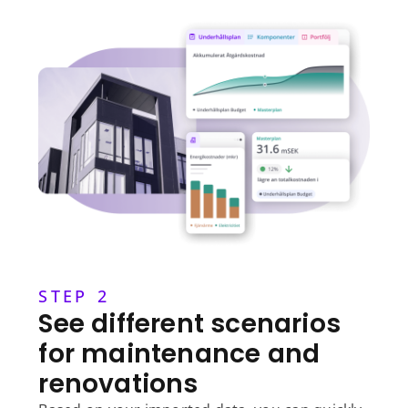
STEP 2
See different scenarios
for maintenance and
renovations