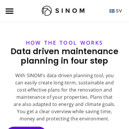
SV
HOW THE TOOL WORKS
Data driven maintenance
planning in four step
With SINOM's data-driven planning tool, you
can easily create long-term, sustainable and
cost-effective plans for the renovation and
maintenance of your properties. Plans that
are also adapted to energy and climate goals.
You get a clear overview while saving time,
money and protecting the environment.