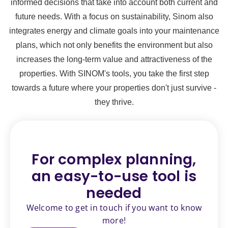
informed decisions that take into account both current and
future needs. With a focus on sustainability, Sinom also
integrates energy and climate goals into your maintenance
plans, which not only benefits the environment but also
increases the long-term value and attractiveness of the
properties. With SINOM's tools, you take the first step
towards a future where your properties don't just survive -
they thrive.
For complex planning,
an
easy-to-use tool is
needed
Welcome to get in touch if you want to know
more!