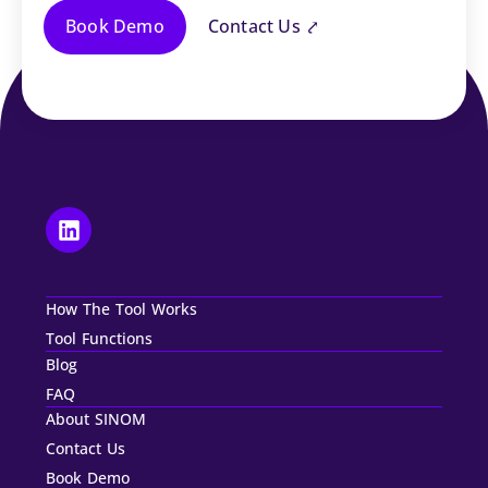
Book Demo
Contact Us ⤤
How The Tool Works
Tool Functions
Blog
FAQ
About SINOM
Contact Us
Book Demo