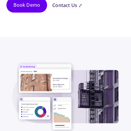
Book Demo
Contact Us ⤤