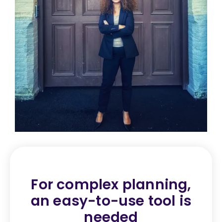
For complex planning,
an
easy-to-use tool is
needed