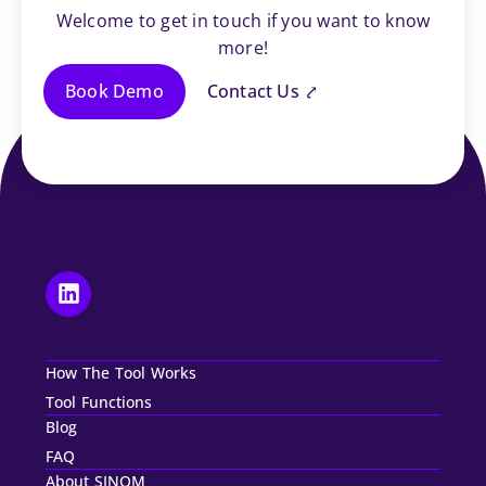
Welcome to get in touch if you want to know
more!
Book Demo
Contact Us ⤤
How The Tool Works
Tool Functions
Blog
FAQ
About SINOM