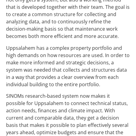
that is developed together with their team. The goal is
to create a common structure for collecting and
analyzing data, and to continuously refine the
decision-making basis so that maintenance work
becomes both more efficient and more accurate.
Uppsalahem has a complex property portfolio and
high demands on how resources are used. In order to
make more informed and strategic decisions, a
system was needed that collects and structures data
in a way that provides a clear overview from each
individual building to the entire portfolio.
SINOMs
research-based
system now makes it
possible for Uppsalahem to connect technical status,
action needs, finances and climate impact. With
current and comparable data, they get a decision
basis that makes it possible to plan effectively several
years ahead, optimize budgets and ensure that the