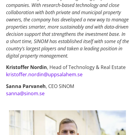
companies. With research-based technology and close
collaboration with both private and municipal property
owners, the company has developed a new way to manage
properties smarter, more sustainably and with data-driven
decision support that strengthens the investment base. In
a short time, SINOM has established itself with some of the
country's largest players and taken a leading position in
digital property management.
Kristoffer Nordin
,
Head of Technology & Real Estate
kristoffer.nordin@uppsalahem.se
Sanna Parvaneh
, CEO SINOM
sanna@sinom.se