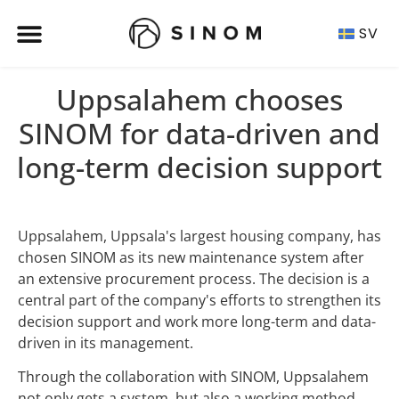
SV
Uppsalahem chooses
SINOM for data-driven and
long-term decision support
Uppsalahem, Uppsala's largest housing company, has
chosen SINOM as its new maintenance system after
an extensive procurement process. The decision is a
central part of the company's efforts to strengthen its
decision support and work more long-term and data-
driven in its management.
Through the collaboration with SINOM, Uppsalahem
not only gets a system, but also a working method