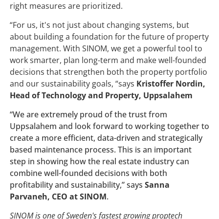
right measures are prioritized.
“
For us, it's not just about changing systems, but
about building a foundation for the future of property
management. With SINOM, we get a powerful tool to
work smarter, plan long-term and make well-founded
decisions that strengthen both the property portfolio
and our sustainability goals,
“
says
Kristoffer Nordin,
Head of Technology and Property, Uppsalahem
“We are extremely proud of the trust from
Uppsalahem and look forward to working together to
create a more efficient, data-driven and strategically
based maintenance process. This is an important
step in showing how the real estate industry can
combine well-founded decisions with both
profitability and sustainability,” says
Sanna
Parvaneh, CEO at SINOM
.
SINOM is one of Sweden's fastest growing proptech