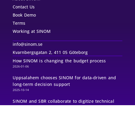
Contact Us
Book Demo
Terms
Working at SINOM
info@sinom.se
Kvarnbergsgatan 2, 411 05 Göteborg
How SINOM is changing the budget process
2026-01-06
Uppsalahem chooses SINOM for data-driven and
long-term decision support
2025-10-14
SINOM and SBR collaborate to digitize technical
management and maintenance planning for
thousands of consultants
2025-08-25