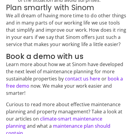
of the situation and avoid surprises.
Plan smartly with Sinom
We all dream of having more time to do other things
and in many parts of our working life we use tools
that simplify and improve our work. How does it ring
in your ears if we say that Sinom offers just such a
service that makes your working life a little easier?
Book a demo with us
Learn more about how we at Sinom have developed
the next level of maintenance planning for more
sustainable properties by
contact us here
or
book a
free demo
now. We make your work easier and
smarter!
Curious to read more about effective maintenance
planning and property management? Take a look at
our articles on
climate-smart maintenance
planning
and what a
maintenance plan should
contain
.