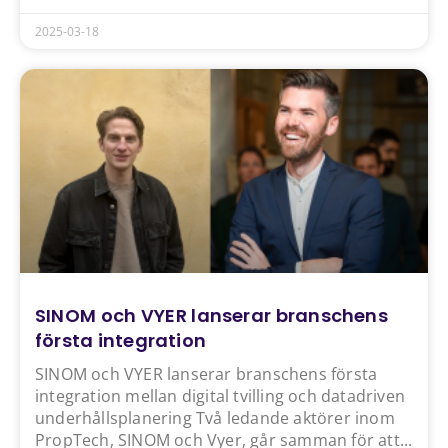
2025-03-18
SINOM och VYER lanserar branschens
första integration
SINOM och VYER lanserar branschens första
integration mellan digital tvilling och datadriven
underhållsplanering Två ledande aktörer inom
PropTech, SINOM och Vyer, går samman för att