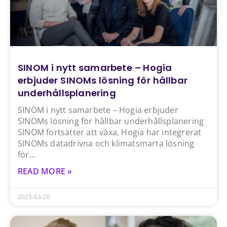
SINOM i nytt samarbete – Hogia
erbjuder SINOMs lösning för hållbar
underhållsplanering
SINOM i nytt samarbete – Hogia erbjuder
SINOMs lösning för hållbar underhållsplanering
SINOM fortsätter att växa, Hogia har integrerat
SINOMs datadrivna och klimatsmarta lösning
för
READ MORE »
2025-03-20