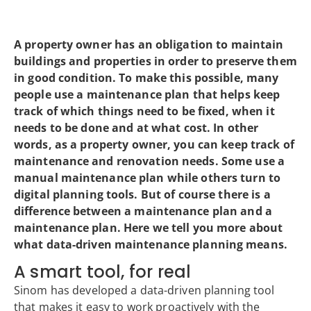
A property owner has an obligation to maintain
buildings and properties in order to preserve them
in good condition. To make this possible, many
people use a maintenance plan that helps keep
track of which things need to be fixed, when it
needs to be done and at what cost. In other
words, as a property owner, you can keep track of
maintenance and renovation needs. Some use a
manual maintenance plan while others turn to
digital planning tools. But of course there is a
difference between a maintenance plan and a
maintenance plan. Here we tell you more about
what data-driven maintenance planning means.
A smart tool, for real
Sinom has developed a data-driven planning tool
that makes it easy to work proactively with the