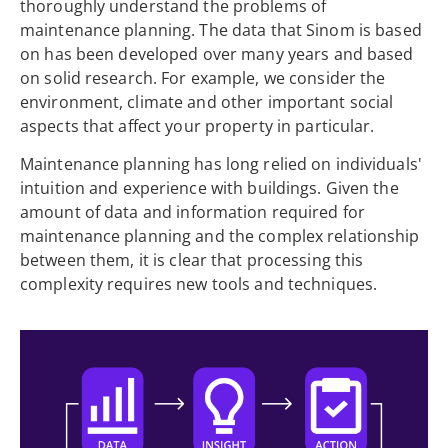
thoroughly understand the problems of
maintenance planning. The data that Sinom is based
on has been developed over many years and based
on solid research. For example, we consider the
environment, climate and other important social
aspects that affect your property in particular.
Maintenance planning has long relied on individuals'
intuition and experience with buildings. Given the
amount of data and information required for
maintenance planning and the complex relationship
between them, it is clear that processing this
complexity requires new tools and techniques.