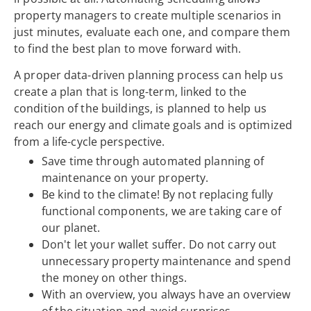
property managers to create multiple scenarios in
just minutes, evaluate each one, and compare them
to find the best plan to move forward with.
A proper data-driven planning process can help us
create a plan that is long-term, linked to the
condition of the buildings, is planned to help us
reach our energy and climate goals and is optimized
from a life-cycle perspective.
Save time through automated planning of
maintenance on your property.
Be kind to the climate! By not replacing fully
functional components, we are taking care of
our planet.
Don't let your wallet suffer. Do not carry out
unnecessary property maintenance and spend
the money on other things.
With an overview, you always have an overview