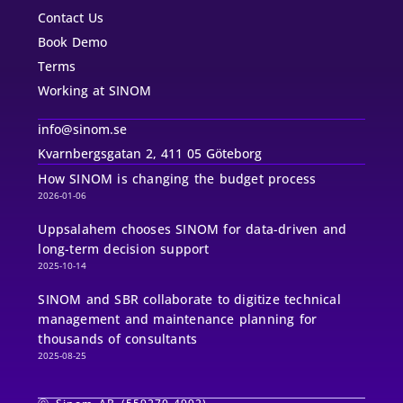
Contact Us
Book Demo
Terms
Working at SINOM
info@sinom.se
Kvarnbergsgatan 2, 411 05 Göteborg
How SINOM is changing the budget process
2026-01-06
Uppsalahem chooses SINOM for data-driven and
long-term decision support
2025-10-14
SINOM and SBR collaborate to digitize technical
management and maintenance planning for
thousands of consultants
2025-08-25