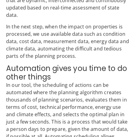
that are dynamic, interconnected and continuously
updated based on real-time assessment of state
data.
In the next step, when the impact on properties is
processed, we use available data such as condition
data, cost data, measurement data, energy data and
climate data, automating the difficult and tedious
parts of the planning process.
Automation gives you time to do
other things
In our tool, the scheduling of actions can be
automated where the planning algorithm creates
thousands of planning scenarios, evaluates them in
terms of cost, technical performance, energy use
and climate effects, and selects the optimal plan in
just a few seconds. This is a process that would take
a person days to prepare, given the amount of data,
if possible at all. Automating scheduling allows