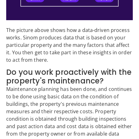
The picture above shows how a data-driven process
works. Sinom produces data that is based on your
particular property and the many factors that affect
it. You then get to take part in these insights in order
to act from there.
Do you work proactively with the
property's maintenance?
Maintenance planning has been done, and continues
to be done using basic data on the condition of
buildings, the property's previous maintenance
measures and their respective costs. Property
condition is obtained through building inspections
and past action data and cost data is obtained either
from the property owner or from available data