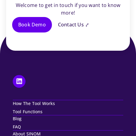
Welcome to get in touch if you want to know
more!
Book Demo
Contact Us ⤤
How The Tool Works
Tool Functions
Blog
FAQ
About SINOM