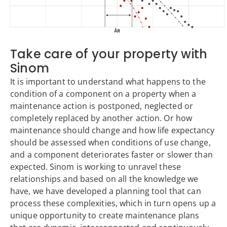
Take care of your property with
Sinom
It is important to understand what happens to the
condition of a component on a property when a
maintenance action is postponed, neglected or
completely replaced by another action. Or how
maintenance should change and how life expectancy
should be assessed when conditions of use change,
and a component deteriorates faster or slower than
expected. Sinom is working to unravel these
relationships and based on all the knowledge we
have, we have developed a planning tool that can
process these complexities, which in turn opens up a
unique opportunity to create maintenance plans