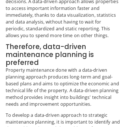
decisions. A data-driven approach allows properties
to access important information faster and
immediately, thanks to data visualization, statistics
and data analysis, without having to wait for
periodic, standardized and static reporting. This
allows you to spend more time on other things.
Therefore, data-driven
maintenance planning is
preferred
Property maintenance done with a data-driven
planning approach produces long-term and goal-
based plans and aims to optimize the economic and
technical life of the property. A data-driven planning
method provides insight into buildings' technical
needs and improvement opportunities.
To develop a data-driven approach to strategic
maintenance planning, it is important to identify and