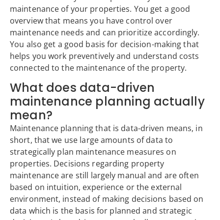
maintenance of your properties. You get a good
overview that means you have control over
maintenance needs and can prioritize accordingly.
You also get a good basis for decision-making that
helps you work preventively and understand costs
connected to the maintenance of the property.
What does data-driven
maintenance planning actually
mean?
Maintenance planning that is data-driven means, in
short, that we use large amounts of data to
strategically plan maintenance measures on
properties. Decisions regarding property
maintenance are still largely manual and are often
based on intuition, experience or the external
environment, instead of making decisions based on
data which is the basis for planned and strategic