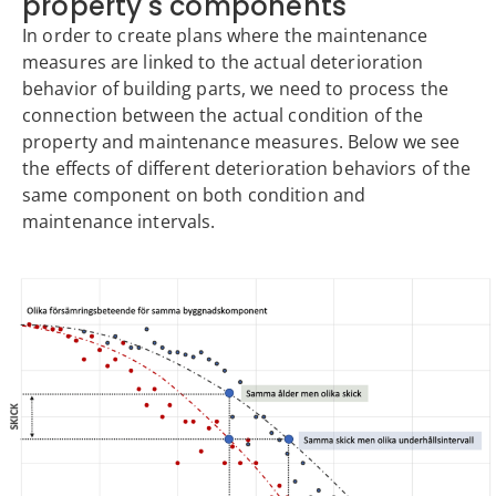
property's components
In order to create plans where the maintenance
measures are linked to the actual deterioration
behavior of building parts, we need to process the
connection between the actual condition of the
property and maintenance measures. Below we see
the effects of different deterioration behaviors of the
same component on both condition and
maintenance intervals.