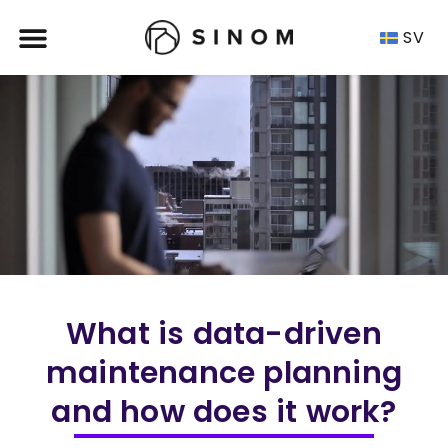
SV
What is data-driven
maintenance planning
and how does it work?