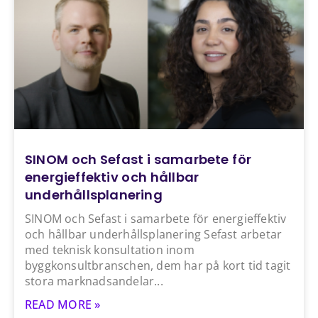
SINOM och Sefast i samarbete för
energieffektiv och hållbar
underhållsplanering
SINOM och Sefast i samarbete för energieffektiv
och hållbar underhållsplanering Sefast arbetar
med teknisk konsultation inom
byggkonsultbranschen, dem har på kort tid tagit
stora marknadsandelar
READ MORE »