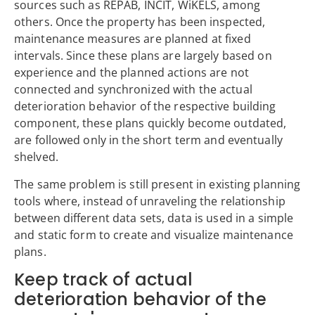
sources such as REPAB, INCIT, WiKELS, among
others. Once the property has been inspected,
maintenance measures are planned at fixed
intervals. Since these plans are largely based on
experience and the planned actions are not
connected and synchronized with the actual
deterioration behavior of the respective building
component, these plans quickly become outdated,
are followed only in the short term and eventually
shelved.
The same problem is still present in existing planning
tools where, instead of unraveling the relationship
between different data sets, data is used in a simple
and static form to create and visualize maintenance
plans.
Keep track of actual
deterioration behavior of the