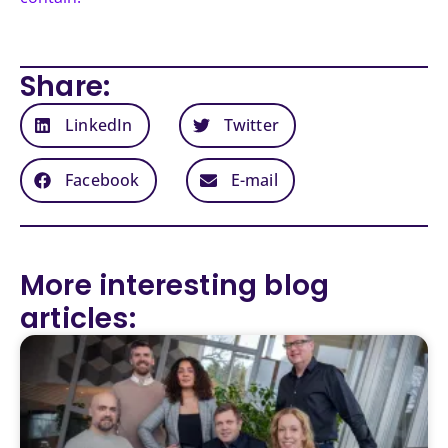
Share:
LinkedIn
Twitter
Facebook
E-mail
More interesting blog
articles: