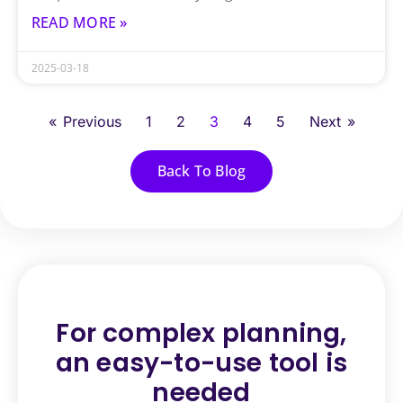
READ MORE »
2025-03-18
« Previous
1
2
3
4
5
Next »
Back To Blog
For complex planning,
an
easy-to-use tool is
needed